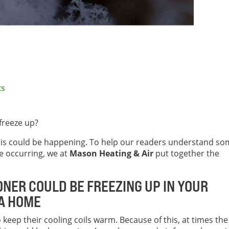
ts
freeze up?
 this could be happening. To help our readers understand s
e occurring, we at
Mason Heating & Air
put together the
ONER COULD BE FREEZING UP IN YOUR
EA HOME
o keep their cooling coils warm. Because of this, at times the