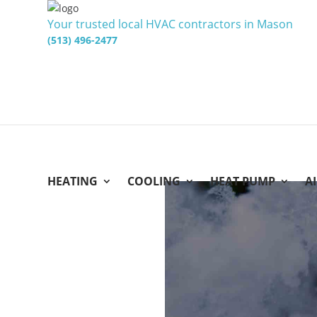
Your trusted local HVAC contractors in Mason
(513) 496-2477
HEATING
COOLING
HEAT PUMP
A