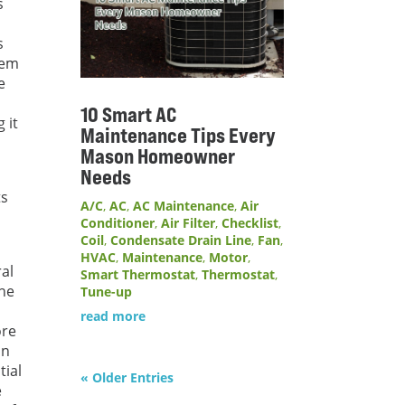
s
,
s
blem
e
10 Smart AC
 it
Maintenance Tips Every
Mason Homeowner
Needs
ts
A/C
,
AC
,
AC Maintenance
,
Air
Conditioner
,
Air Filter
,
Checklist
,
Coil
,
Condensate Drain Line
,
Fan
,
HVAC
,
Maintenance
,
Motor
,
al
Smart Thermostat
,
Thermostat
,
the
Tune-up
read more
ore
an
tial
« Older Entries
e