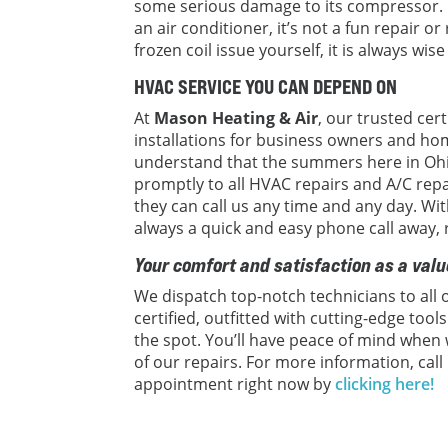
some serious damage to its compressor.
an air conditioner, it’s not a fun repair o
frozen coil issue yourself, it is always wise
HVAC SERVICE YOU CAN DEPEND ON
At
Mason Heating & Air
, our trusted cer
installations for business owners and ho
understand that the summers here in Ohi
promptly to all HVAC repairs and A/C rep
they can call us any time and any day. W
always a quick and easy phone call away,
Your comfort and satisfaction as a valu
We dispatch top-notch technicians to all o
certified, outfitted with cutting-edge too
the spot. You’ll have peace of mind when
of our repairs. For more information, call
appointment right now by
clicking here!