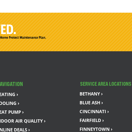
AVIGATION
SERVICE AREA LOCATIONS
BETHANY ›
EATING ›
BLUE ASH ›
OOLING ›
CINCINNATI ›
EAT PUMP ›
FAIRFIELD ›
NDOOR AIR QUALITY ›
FINNEYTOWN ›
NLINE DEALS ›