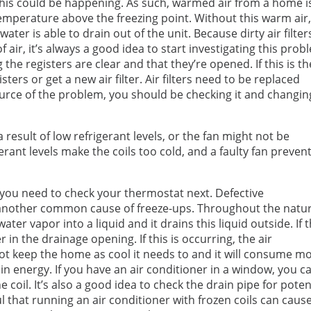
son this could be happening. As such, warmed air from a home i
 temperature above the freezing point. Without this warm air
ter is able to drain out of the unit. Because dirty air filter
of air, it’s always a good idea to start investigating this pro
 the registers are clear and that they’re opened. If this is th
isters or get a new air filter. Air filters need to be replaced
source of the problem, you should be checking it and changing
 result of low refrigerant levels, or the fan might not be
erant levels make the coils too cold, and a faulty fan preven
, you need to check your thermostat next. Defective
another common cause of freeze-ups. Throughout the natur
er vapor into a liquid and it drains this liquid outside. If 
er in the drainage opening. If this is occurring, the air
l not keep the home as cool it needs to and it will consume m
in energy. If you have an air conditioner in a window, you c
coil. It’s also a good idea to check the drain pipe for poten
l that running an air conditioner with frozen coils can caus