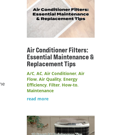
Air Conditioner Filters:
Essential Maintenance &
Replacement Tips
A/C
,
AC
,
Air Conditioner
,
Air
Flow
,
Air Quality
,
Energy
ome
Efficiency
,
Filter
,
How-to
,
Maintenance
read more