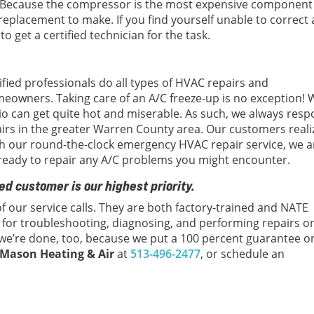
 Because the compressor is the most expensive component
r replacement to make. If you find yourself unable to correct 
 to get a certified technician for the task.
tified professionals do all types of HVAC repairs and
meowners. Taking care of an A/C freeze-up is no exception!
o can get quite hot and miserable. As such, we always res
airs in the greater Warren County area. Our customers reali
ith our round-the-clock emergency HVAC repair service, we a
 ready to repair any A/C problems you might encounter.
ed customer is our highest priority.
f our service calls. They are both factory-trained and NATE
ls for troubleshooting, diagnosing, and performing repairs o
 we’re done, too, because we put a 100 percent guarantee on
Mason Heating & Air
at
513-496-2477
, or schedule an