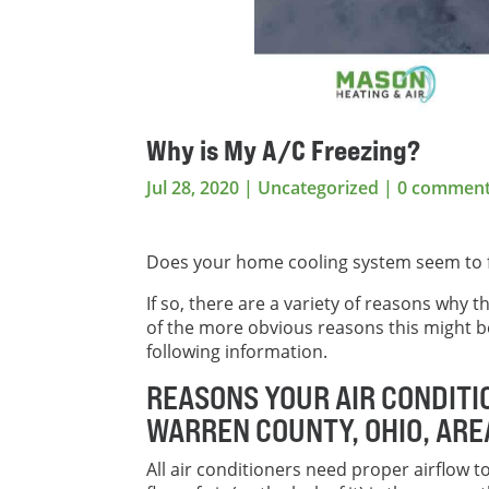
Why is My A/C Freezing?
Jul 28, 2020
|
Uncategorized
|
0 commen
Does your home cooling system seem to 
If so, there are a variety of reasons why
of the more obvious reasons this might b
following information.
REASONS YOUR AIR CONDITI
WARREN COUNTY, OHIO, AR
All air conditioners need proper airflow t