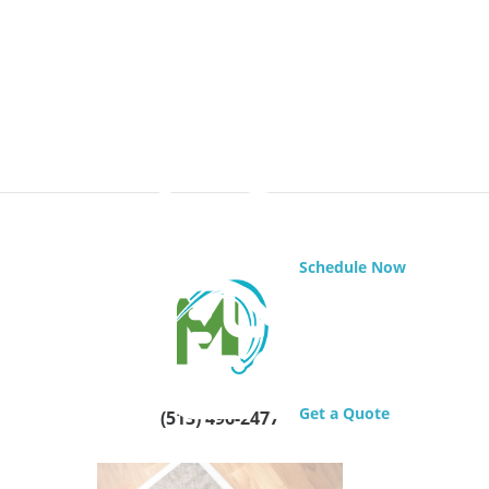
Schedule Now
Get a Quote
(513) 496-2477