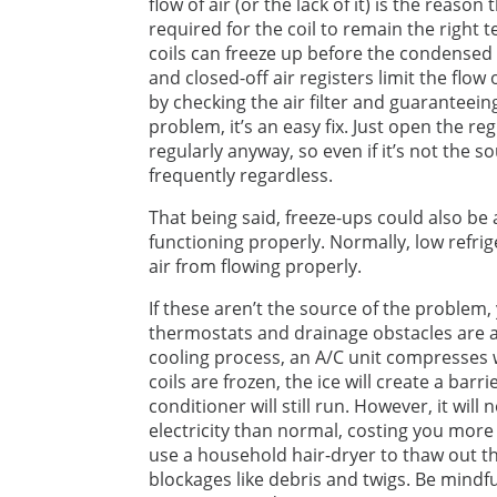
flow of air (or the lack of it) is the rea
required for the coil to remain the right
coils can freeze up before the condensed wa
and closed-off air registers limit the flow 
by checking the air filter and guaranteeing
problem, it’s an easy fix. Just open the reg
regularly anyway, so even if it’s not the 
frequently regardless.
That being said, freeze-ups could also be a
functioning properly. Normally, low refrig
air from flowing properly.
If these aren’t the source of the problem
thermostats and drainage obstacles are 
cooling process, an A/C unit compresses wat
coils are frozen, the ice will create a barri
conditioner will still run. However, it wil
electricity than normal, costing you more 
use a household hair-dryer to thaw out the 
blockages like debris and twigs. Be mindfu