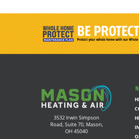
N
H
C
3532 Irwin Simpson
H
Road, Suite 70, Mason,
I
OH 45040
O