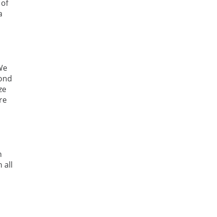
 of
a
 We
pond
ze
re
n
 all