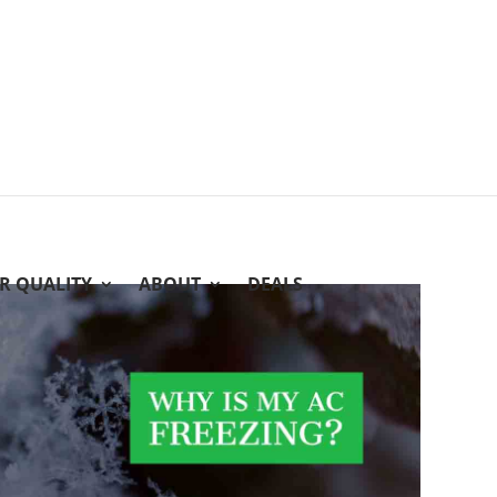
IR QUALITY
ABOUT
DEALS