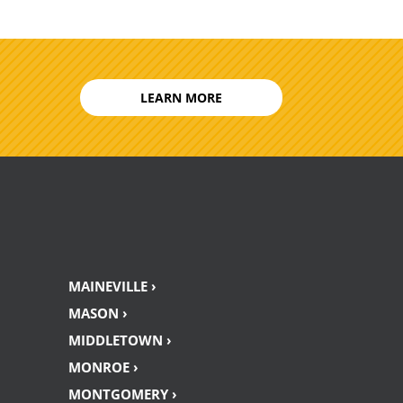
LEARN MORE
MAINEVILLE ›
MASON ›
MIDDLETOWN ›
MONROE ›
MONTGOMERY ›