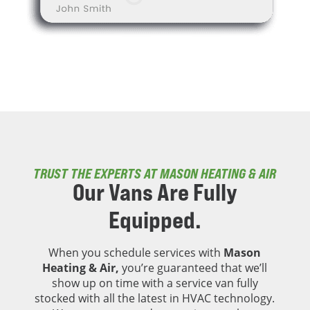
TRUST THE EXPERTS AT MASON HEATING & AIR
Our Vans Are
Fully
Equipped.
When you schedule services with
Mason
Heating & Air,
you’re guaranteed that we’ll
show up on time with a service van fully
stocked with all the latest in HVAC technology.