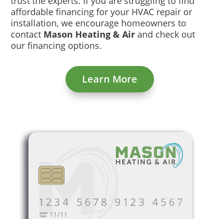
trust the experts. If you are struggling to find
affordable financing for your HVAC repair or
installation, we encourage homeowners to
contact
Mason Heating & Air
and check out
our financing options.
Learn More