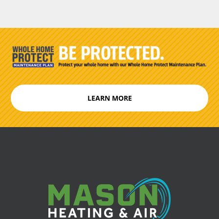
LEARN MORE