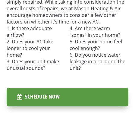
simply repaired. While taking into consideration the
overall costs of repairs, we at Mason Heating & Air
encourage homeowners to consider a few other
factors on whether it’s time for a new AC.
Is there adequate
Are there warm
airflow?
“zones” in your home?
Does your AC take
Does your home feel
longer to cool your
cool enough?
home?
Do you notice water
Does your unit make
leakage in or around the
unusual sounds?
unit?
SCHEDULE NOW