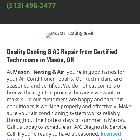
(513) 496-2477
Quality Cooling & AC Repair from Certified
Technicians in Mason, OH
At
Mason Heating & Air
, you’re in good hands for
your Air Conditioner repairs. Our technicians are
seasoned and certified. We do not cut corners or
breeze through the process because we want to
make sure our customers are happy and their air
conditioner is working properly and effectively. Make
sure your air conditioning system works reliably
throughout the hottest days of summer in Mason.
Call us today to schedule an A/C Diagnostic Service
Call. If you’re ready to have a seasoned,
licensed