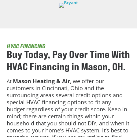
HVAC FINANCING
Buy Today, Pay Over Time With
HVAC Financing in Mason, OH.
Mason Heating & Air
, we offer our
At
customers in Cincinnati, Ohio and the
surrounding areas several credit options and
special HVAC financing options to fit any
budget regardless of your credit score. Keep in
mind; there are certain things within your
household that you should not DIY, and when it
comes to your home’s HVAC system, it’s best to