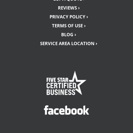
REVIEWS ›
PRIVACY POLICY ›
TERMS OF USE ›
BLOG ›
SERVICE AREA LOCATION ›