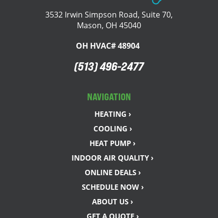
3532 Irwin Simpson Road, Suite 70,
Mason, OH 45040
OH HVAC# 48904
(513) 496-2477
NAVIGATION
HEATING ›
COOLING ›
HEAT PUMP ›
INDOOR AIR QUALITY ›
ONLINE DEALS ›
SCHEDULE NOW ›
ABOUT US ›
GET A QUOTE ›