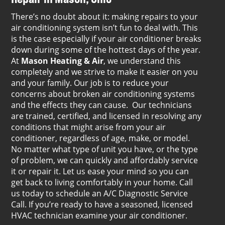
There’s no doubt about it: making repairs to your
air conditioning system isn’t fun to deal with. This
is the case especially if your air conditioner breaks
down during some of the hottest days of the year.
At
Mason Heating & Air
, we understand this
completely and we strive to make it easier on you
and your family. Our job is to reduce your
concerns about broken air conditioning systems
and the effects they can cause. Our technicians
are trained, certified, and licensed in resolving any
conditions that might arise from your air
conditioner, regardless of age, make, or model.
No matter what type of unit you have, or the type
of problem, we can quickly and affordably service
it or repair it. Let us ease your mind so you can
get back to living comfortably in your home. Call
us today to schedule an A/C Diagnostic Service
Call. If you’re ready to have a seasoned, licensed
HVAC technician examine your air conditioner.