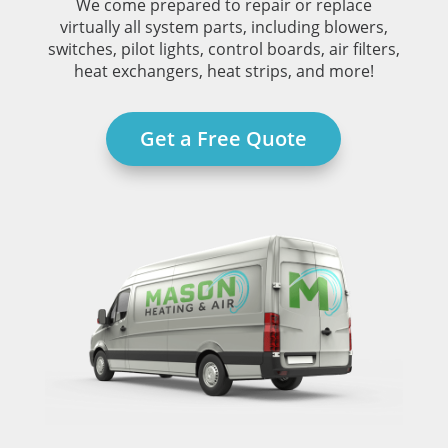
We come prepared to repair or replace
virtually all system parts, including blowers,
switches, pilot lights, control boards, air filters,
heat exchangers, heat strips, and more!
Get a Free Quote