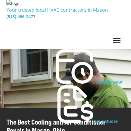
Your trusted local HVAC contractors in Mason
(513) 496-2477
Schedule Now
The Best Cooling and Air Conditioner
Get a Quote
Repair in Mason, Ohio