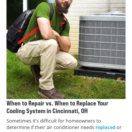
When to Repair vs. When to Replace Your
Cooling System in Cincinnati, OH
Sometimes it’s difficult for homeowners to
determine if their air conditioner needs
replaced
or