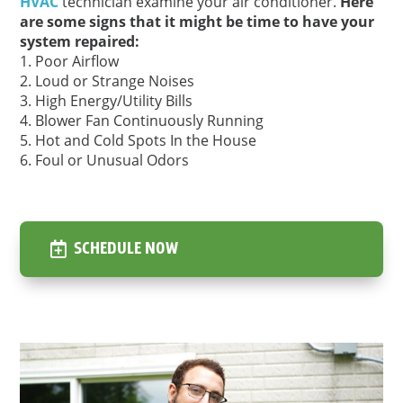
HVAC
technician examine your air conditioner.
Here
are some signs that it might be time to have your
system repaired:
Poor Airflow
Loud or Strange Noises
High Energy/Utility Bills
Blower Fan Continuously Running
Hot and Cold Spots In the House
Foul or Unusual Odors
SCHEDULE NOW