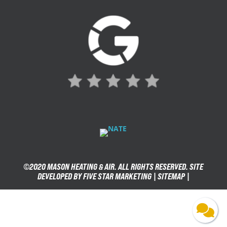
©2020 MASON HEATING & AIR. ALL RIGHTS RESERVED. SITE
DEVELOPED BY FIVE STAR MARKETING |
SITEMAP
|