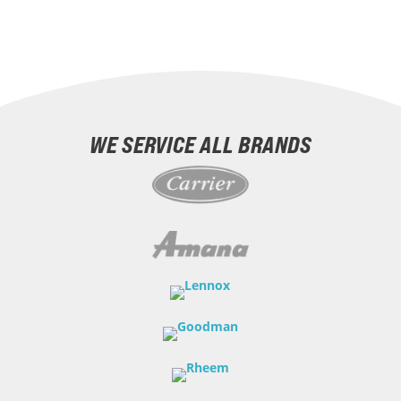
WE SERVICE ALL BRANDS