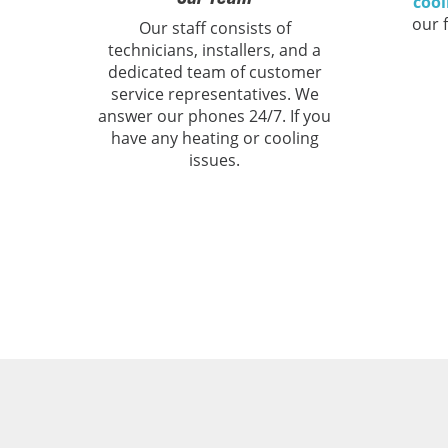
cool
our 
Our staff consists of
technicians, installers, and a
dedicated team of customer
service representatives. We
answer our phones 24/7. If you
have any heating or cooling
issues.