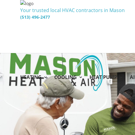
Your trusted local HVAC contractors in Mason
(513) 496-2477
HEATING
COOLING
HEAT PUMP
A