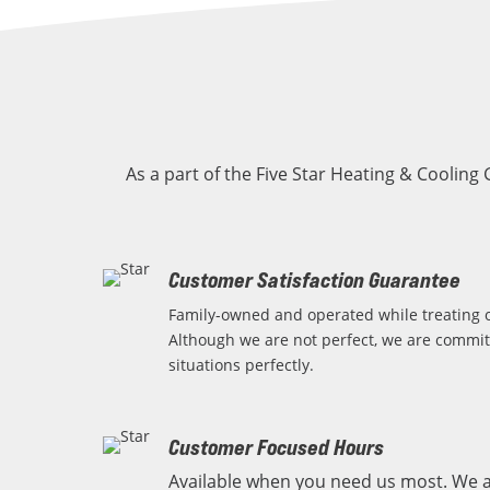
As a part of the Five Star Heating & Cooling
Customer Satisfaction Guarantee
Family-owned and operated while treating o
Although we are not perfect, we are commit
situations perfectly.
Customer Focused Hours
Available when you need us most. We a