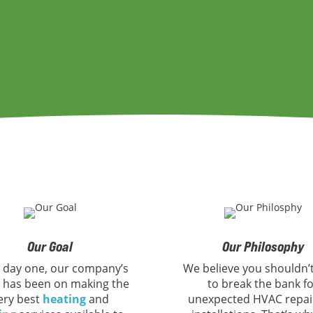
Our Goal
Our Philosophy
 day one, our company’s
We believe you shouldn’
 has been on making the
to break the bank f
ery best
heating
and
unexpected HVAC repai