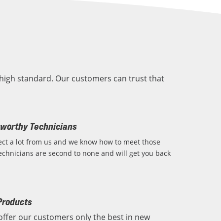
high standard. Our customers can trust that
tworthy Technicians
ct a lot from us and we know how to meet those
echnicians are second to none and will get you back
Products
offer our customers only the best in new