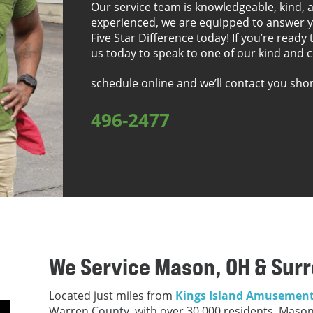
Our service team is knowledgeable, kind, a
experienced, we are equipped to answer y
Five Star Difference today! If you’re ready 
us today to speak to one of our kind and 
schedule online and we’ll contact you sho
496-2477
We Service Mason, OH & Sur
Located just miles from
Kings Island Amusement
Warren County, with over 30,000 residents. Mason 