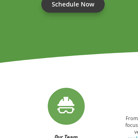
Schedule Now
From
focus
v
Our Team