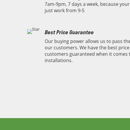
7am-9pm, 7 days a week, because you
just work from 9-5
Best Price Guarantee
Our buying power allows us to pass the
our customers. We have the best price 
customers guaranteed when it comes 
installations.