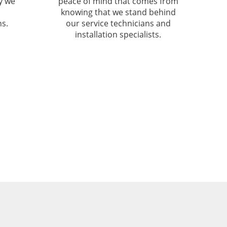
hy we
peace of mind that comes from
knowing that we stand behind
s.
our service technicians and
installation specialists.