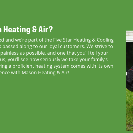
 Heating & Air?
d and we’re part of the Five Star Heating & Cooling
passed along to our loyal customers. We strive to
ainless as possible, and one that you’ll tell your
us, you’ll see how seriously we take your family’s
ng a proficient heating system comes with its own
erence with Mason Heating & Air!