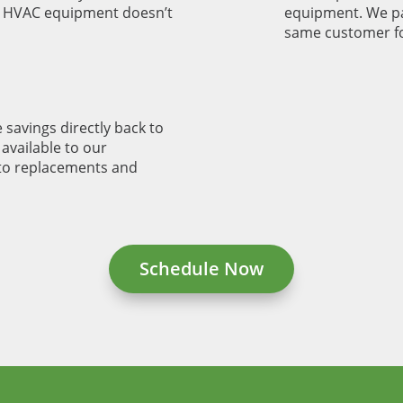
r HVAC equipment doesn’t
equipment. We pa
same customer fo
 savings directly back to
available to our
to replacements and
Schedule Now