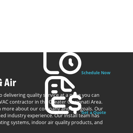
Schedule Now
 Air
o delivering quality service at a price you can
VAC contractor in the Greater Cincinnati Area.
rn more about our company and our goals. Our
Get a Quote
ed industry experience. Our install team has
ating systems, indoor air quality products, and