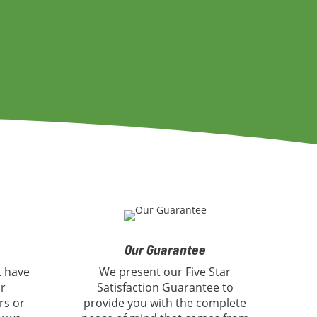
Our Guarantee
t have
We present our Five Star
or
Satisfaction Guarantee to
rs or
provide you with the complete