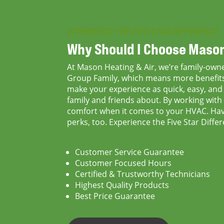
EXPERIENCE THE FIVE STAR DIFFERENCE
Why Should I Choose
Mason
At Mason Heating & Air, we’re family-owne
Group Family, which means more benefits 
make your experience as quick, easy, and p
family and friends about. By working with 
comfort when it comes to your HVAC. Havi
perks, too. Experience the Five Star Diff
Customer Service Guarantee
Customer Focused Hours
Certified & Trustworthy Technicians
Highest Quality Products
Best Price Guarantee