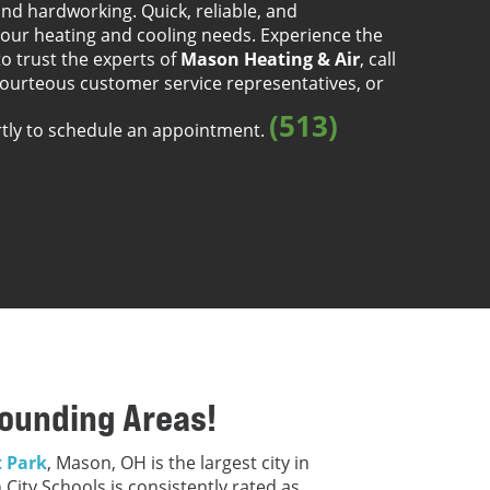
nd hardworking. Quick, reliable, and
our heating and cooling needs. Experience the
to trust the experts of
Mason Heating & Air
, call
courteous customer service representatives, or
(513)
rtly to schedule an appointment.
rounding Areas!
 Park
, Mason, OH is the largest city in
City Schools is consistently rated as