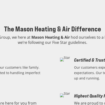
The Mason Heating & Air Difference
 Group, we here at
Mason Heating & Air
hod ourselves to a 
we’re following our Five Star guidelines.
Certified & Trus
ur customers like family.
Our customers expe
ted to handling imperfect
expectations. Our t
up and running.
Highest Quality 
re here for you from
We are proud to 