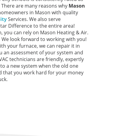
io. There are many reasons why
Mason
 homeowners in Mason with quality
ity
Services. We also serve
Star Difference to the entire area!
, you can rely on Mason Heating & Air.
o. We look forward to working with you!
ith your furnace, we can repair it in
ou an assessment of your system and
HVAC technicians are friendly, expertly
u to a new system when the old one
d that you work hard for your money
uck.