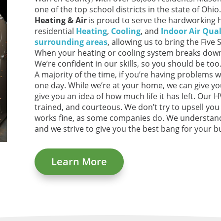
one of the top school districts in the state of Oh
Heating & Air
is proud to serve the hardworking
residential
Heating
,
Cooling
, and
Indoor Air Qual
surrounding areas
, allowing us to bring the Five 
When your heating or cooling system breaks down
We’re confident in our skills, so you should be to
A majority of the time, if you’re having problems w
one day. While we’re at your home, we can give y
give you an idea of how much life it has left. Our 
trained, and courteous. We don’t try to upsell yo
works fine, as some companies do. We understan
and we strive to give you the best bang for your b
Learn More