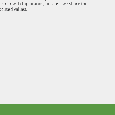
rtner with top brands, because we share the
cused values.