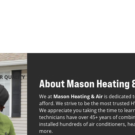
IR QUALITY
ABOUT
DEALS
About Mason Heating &
We at
Mason Heating & Air
is dedicated t
afford. We strive to be the most trusted H
We appreciate you taking the time to lea
technicians have over 45+ years of combin
installed hundreds of air conditioners, he
more.