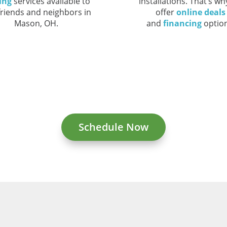
ing
services available to
installations. That’s w
friends and neighbors in
offer
online deals
Mason, OH.
and
financing
option
Schedule Now