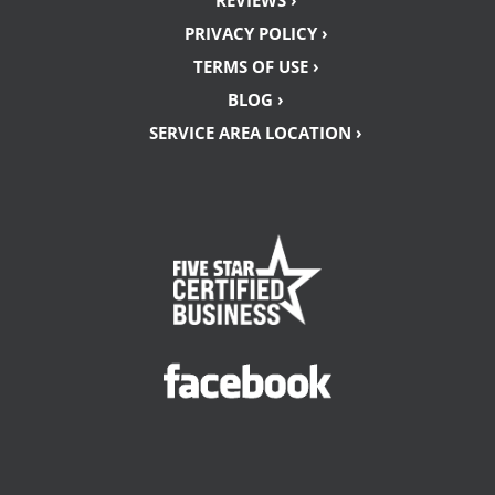
REVIEWS ›
PRIVACY POLICY ›
TERMS OF USE ›
BLOG ›
SERVICE AREA LOCATION ›