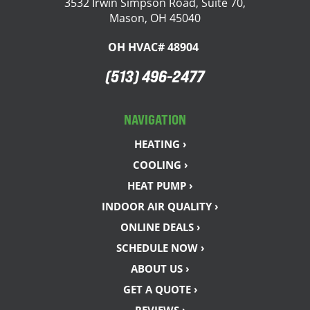
3532 Irwin Simpson Road, Suite 70,
Mason, OH 45040
OH HVAC# 48904
(513) 496-2477
NAVIGATION
HEATING ›
COOLING ›
HEAT PUMP ›
INDOOR AIR QUALITY ›
ONLINE DEALS ›
SCHEDULE NOW ›
ABOUT US ›
GET A QUOTE ›