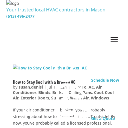
Your trusted local HVAC contractors in Mason
(513) 496-2477
Schedule Now
How to Stay Cool with a Broken AC
by
susan.denisi
|
Jul 1, 2024
|
How To
,
AC
,
Air
Conditioner
,
Blinds
,
Broken
,
Ceiling Fans
,
Cool
,
Cool
Air
,
Exterior Doors
,
Summer
,
Warm Air
,
Windows
If your air conditioner is broken, you’re probably
stressing about how to stay cool—it’s HOT outside! By
Get a Quote
now, you’ve probably called a licensed professional.