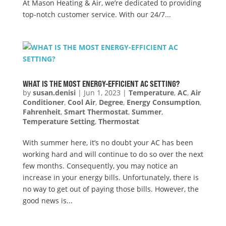
At Mason Heating & Air, we’re dedicated to providing
top-notch customer service. With our 24/7...
WHAT IS THE MOST ENERGY-EFFICIENT AC SETTING?
by
susan.denisi
|
Jun 1, 2023
|
Temperature
,
AC
,
Air
Conditioner
,
Cool Air
,
Degree
,
Energy Consumption
,
Fahrenheit
,
Smart Thermostat
,
Summer
,
Temperature Setting
,
Thermostat
With summer here, it’s no doubt your AC has been
working hard and will continue to do so over the next
few months. Consequently, you may notice an
increase in your energy bills. Unfortunately, there is
no way to get out of paying those bills. However, the
good news is...