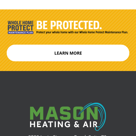
LEARN MORE