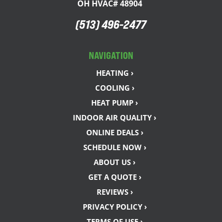
OH HVAC# 48904
(513) 496-2477
NAVIGATION
HEATING ›
COOLING ›
HEAT PUMP ›
INDOOR AIR QUALITY ›
ONLINE DEALS ›
SCHEDULE NOW ›
ABOUT US ›
GET A QUOTE ›
REVIEWS ›
PRIVACY POLICY ›
TERMS OF USE ›