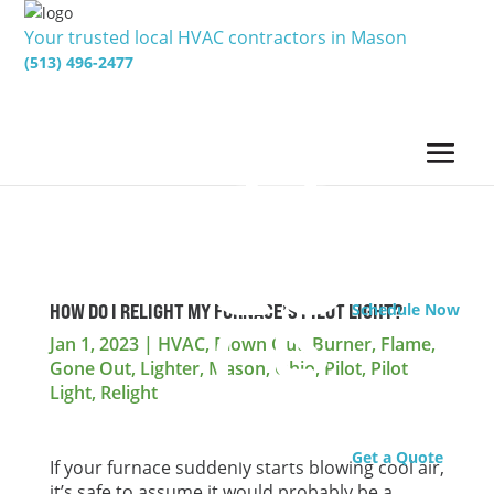
Your trusted local HVAC contractors in Mason
(513) 496-2477
HOW DO I RELIGHT MY FURNACE’S PILOT LIGHT?
Schedule Now
Jan 1, 2023
|
HVAC
,
Blown Out
,
Burner
,
Flame
,
Gone Out
,
Lighter
,
Mason
,
Ohio
,
Pilot
,
Pilot
Light
,
Relight
Get a Quote
If your furnace suddenly starts blowing cool air,
it’s safe to assume it would probably be a