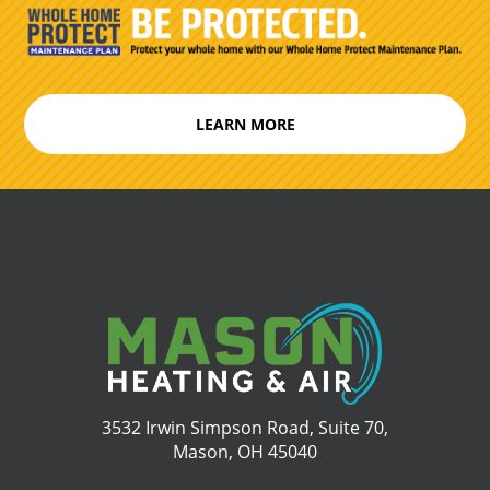
LEARN MORE
3532 Irwin Simpson Road, Suite 70,
Mason, OH 45040