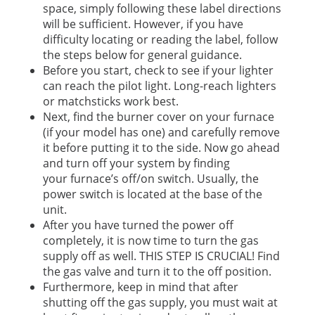
space, simply following these label directions
will be sufficient. However, if you have
difficulty locating or reading the label, follow
the steps below for general guidance.
Before you start, check to see if your lighter
can reach the pilot light. Long-reach lighters
or matchsticks work best.
Next, find the burner cover on your furnace
(if your model has one) and carefully remove
it before putting it to the side. Now go ahead
and turn off your system by finding
your furnace’s off/on switch. Usually, the
power switch is located at the base of the
unit.
After you have turned the power off
completely, it is now time to turn the gas
supply off as well. THIS STEP IS CRUCIAL! Find
the gas valve and turn it to the off position.
Furthermore, keep in mind that after
shutting off the gas supply, you must wait at