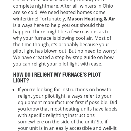
complete nightmare. After all, winters in Ohio
are so cold! We need heated homes come
wintertime! Fortunately,
Mason Heating & Air
is always here to help you out should this
happen. There might be a few reasons as to
why your furnace is blowing cool air. Most of
the time though, it’s probably because your
pilot light has blown out. But no need to worry!
We have created a step-by-step guide on how
you can relight your pilot light with ease.
HOW DO I RELIGHT MY FURNACE’S PILOT
LIGHT?
If you’re looking for instructions on how to
relight your pilot light, always refer to your
equipment manufacturer first if possible. Did
you know that most heating units have labels
with specific relighting instructions
somewhere on the side of the unit? So, if
your unit is in an easily accessible and well-lit