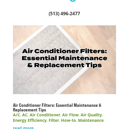
(513) 496-2477
Air Conditioner Filters: Essential Maintenance &
Replacement Tips
A/C
,
AC
,
Air Conditioner
,
Air Flow
,
Air Quality
,
Energy Efficiency
,
Filter
,
How-to
,
Maintenance
read more