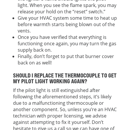
light. When you see the flame spark, you may
release your hold on the “reset” switch.”
Give your HVAC system some time to heat up
before warmth starts being blown out of the
vents.
Once you have verified that everything is
functioning once again, you may turn the gas
supply back on.
Finally, don’t forget to put that burner cover
back on as well!
SHOULD I REPLACE THE THERMOCOUPLE TO GET
MY PILOT LIGHT WORKING AGAIN?
If the pilot light is still extinguished after
following the aforementioned steps, it’s likely
due to a malfunctioning thermocouple or
another component. So, unless you’re an HVAC
technician with proper licensing, we advise
against attempting to fix it yourself. Don’t
hesitate to give us a call so we can have one of