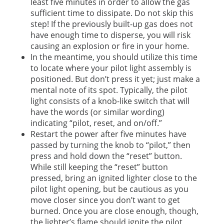
least five minutes in order to allow the gas
sufficient time to dissipate. Do not skip this
step! If the previously built-up gas does not
have enough time to disperse, you will risk
causing an explosion or fire in your home.
In the meantime, you should utilize this time
to locate where your pilot light assembly is
positioned. But don’t press it yet; just make a
mental note of its spot. Typically, the pilot
light consists of a knob-like switch that will
have the words (or similar wording)
indicating “pilot, reset, and on/off.”
Restart the power after five minutes have
passed by turning the knob to “pilot,” then
press and hold down the “reset” button.
While still keeping the “reset” button
pressed, bring an ignited lighter close to the
pilot light opening, but be cautious as you
move closer since you don’t want to get
burned. Once you are close enough, though,
the lighter’s flame should ignite the pilot