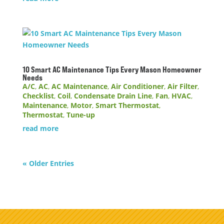
10 Smart AC Maintenance Tips Every Mason Homeowner
Needs
A/C
,
AC
,
AC Maintenance
,
Air Conditioner
,
Air Filter
,
Checklist
,
Coil
,
Condensate Drain Line
,
Fan
,
HVAC
,
Maintenance
,
Motor
,
Smart Thermostat
,
Thermostat
,
Tune-up
read more
« Older Entries