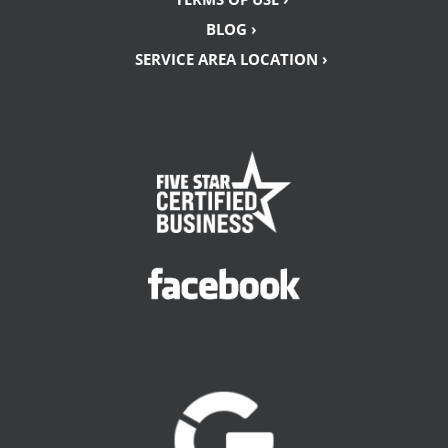
BLOG ›
SERVICE AREA LOCATION ›