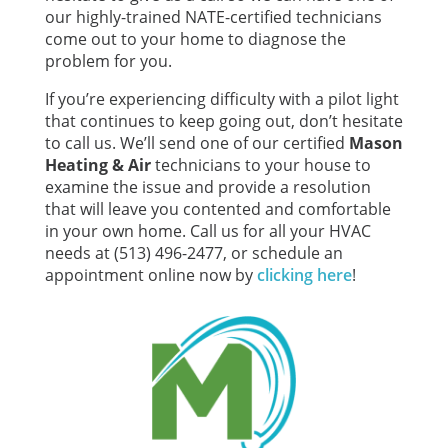
our highly-trained NATE-certified technicians
come out to your home to diagnose the
problem for you.
If you’re experiencing difficulty with a pilot light
that continues to keep going out, don’t hesitate
to call us. We’ll send one of our certified
Mason
Heating & Air
technicians to your house to
examine the issue and provide a resolution
that will leave you contented and comfortable
in your own home. Call us for all your HVAC
needs at (513) 496-2477, or schedule an
appointment online now by
clicking here
!