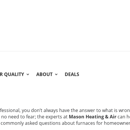
IR QUALITY
ABOUT
DEALS
fessional, you don’t always have the answer to what is wro
y no need to fear; the experts at
Mason Heating & Air
can h
me commonly asked questions about furnaces for homeowne