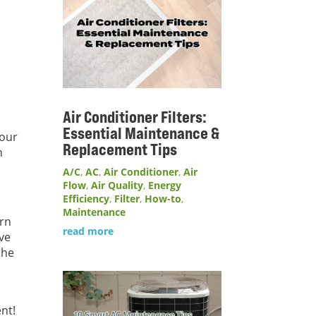
Air Conditioner Filters:
Essential Maintenance &
your
Replacement Tips
n
A/C
,
AC
,
Air Conditioner
,
Air
Flow
,
Air Quality
,
Energy
Efficiency
,
Filter
,
How-to
,
Maintenance
ern
read more
ave
the
nt!