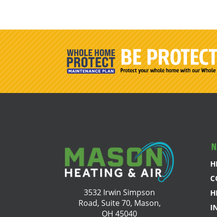
N
H
C
3532 Irwin Simpson
H
Road, Suite 70, Mason,
I
OH 45040