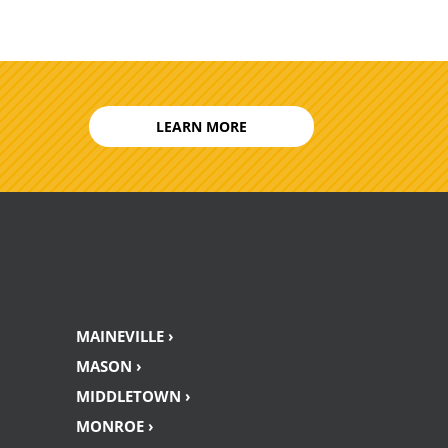
LEARN MORE
MAINEVILLE ›
MASON ›
MIDDLETOWN ›
MONROE ›