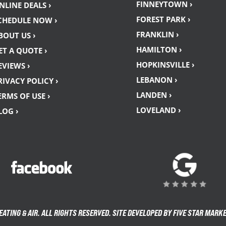
FINNEYTOWN ›
NLINE DEALS ›
FOREST PARK ›
CHEDULE NOW ›
FRANKLIN ›
BOUT US ›
HAMILTON ›
ET A QUOTE ›
HOPKINSVILLE ›
EVIEWS ›
LEBANON ›
RIVACY POLICY ›
LANDEN ›
ERMS OF USE ›
LOVELAND ›
LOG ›
TING & AIR. ALL RIGHTS RESERVED. SITE DEVELOPED BY FIVE STAR MARK