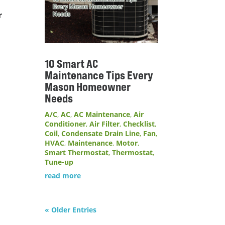
r
10 Smart AC
Maintenance Tips Every
Mason Homeowner
Needs
A/C
,
AC
,
AC Maintenance
,
Air
Conditioner
,
Air Filter
,
Checklist
,
Coil
,
Condensate Drain Line
,
Fan
,
HVAC
,
Maintenance
,
Motor
,
Smart Thermostat
,
Thermostat
,
Tune-up
read more
« Older Entries