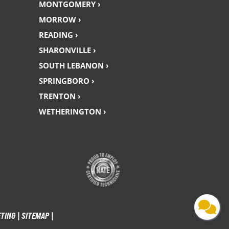
MONTGOMERY ›
MORROW ›
READING ›
SHARONVILLE ›
SOUTH LEBANON ›
SPRINGBORO ›
TRENTON ›
WETHERINGTON ›
ETING |
SITEMAP
|