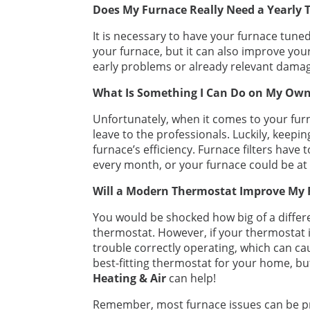
Does My Furnace Really Need a Yearly 
It is necessary to have your furnace tuned
your furnace, but it can also improve your
early problems or already relevant damag
What Is Something I Can Do on My Ow
Unfortunately, when it comes to your furna
leave to the professionals. Luckily, keepin
furnace’s efficiency. Furnace filters have
every month, or your furnace could be at
Will a Modern Thermostat Improve My 
You would be shocked how big of a differ
thermostat. However, if your thermostat 
trouble correctly operating, which can cause
best-fitting thermostat for your home, bu
Heating & Air
can help!
Remember, most furnace issues can be pr