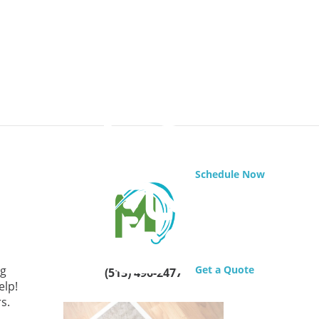
Schedule Now
ng
Get a Quote
(513) 496-2477
elp!
rs.