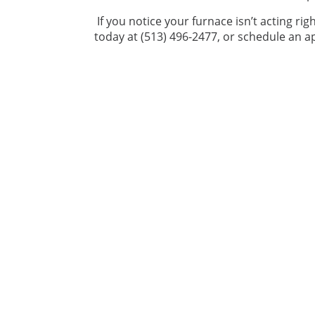
If you notice your furnace isn’t acting righ
today at (513) 496-2477, or schedule an