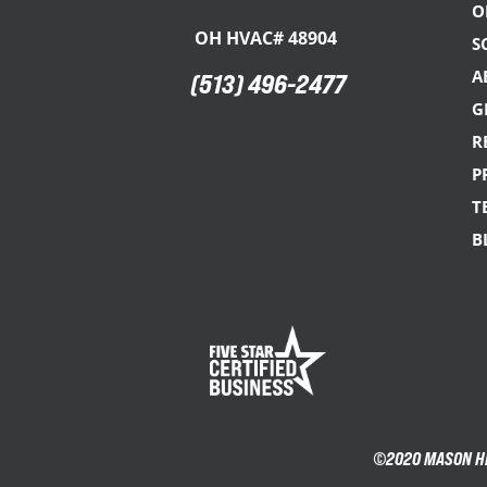
O
OH HVAC# 48904
S
A
(513) 496-2477
G
R
P
T
B
©2020 MASON HEA