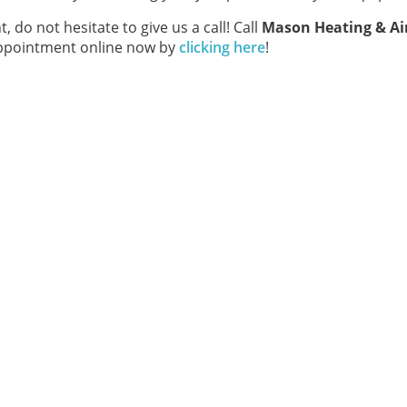
t, do not hesitate to give us a call! Call
Mason Heating & Ai
 appointment online now by
clicking here
!