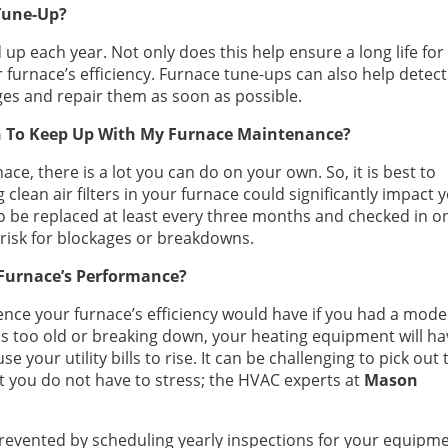
Tune-Up?
 up each year. Not only does this help ensure a long life for
 furnace’s efficiency. Furnace tune-ups can also help detect
es and repair them as soon as possible.
n To Keep Up With My Furnace Maintenance?
ce, there is a lot you can do on your own. So, it is best to
g clean air filters in your furnace could significantly impact 
 to be replaced at least every three months and checked in o
 risk for blockages or breakdowns.
Furnace’s Performance?
ence your furnace’s efficiency would have if you had a mod
is too old or breaking down, your heating equipment will h
 your utility bills to rise. It can be challenging to pick out 
t you do not have to stress; the HVAC experts at
Mason
evented by scheduling yearly inspections for your equipme