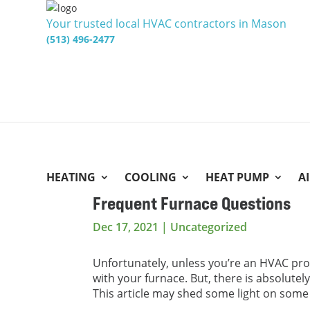
Your trusted local HVAC contractors in Mason
(513) 496-2477
HEATING
COOLING
HEAT PUMP
A
Frequent Furnace Questions
Dec 17, 2021
|
Uncategorized
Unfortunately, unless you’re an HVAC pro
with your furnace. But, there is absolutel
This article may shed some light on so