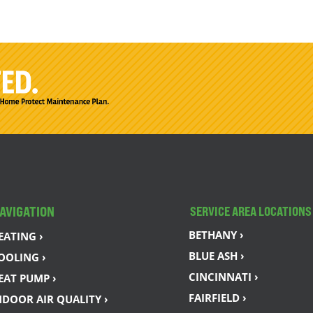
AVIGATION
SERVICE AREA LOCATIONS
BETHANY ›
EATING ›
BLUE ASH ›
OOLING ›
CINCINNATI ›
EAT PUMP ›
FAIRFIELD ›
NDOOR AIR QUALITY ›