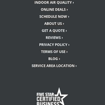
INDOOR AIR QUALITY ›
ONLINE DEALS ›
SCHEDULE NOW ›
ABOUT US ›
GET A QUOTE ›
REVIEWS ›
PRIVACY POLICY ›
TERMS OF USE ›
BLOG ›
SERVICE AREA LOCATION ›