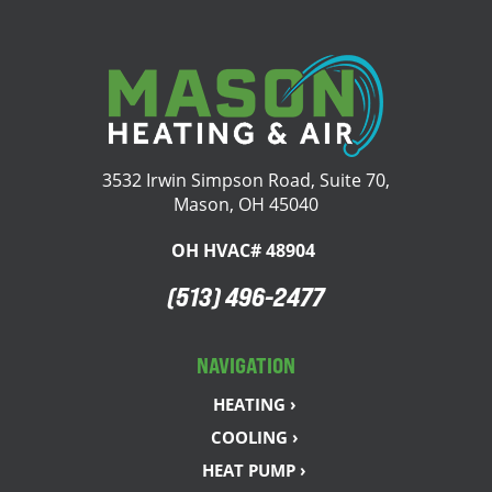
3532 Irwin Simpson Road, Suite 70,
Mason, OH 45040
OH HVAC# 48904
(513) 496-2477
NAVIGATION
HEATING ›
COOLING ›
HEAT PUMP ›