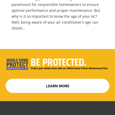
paramount for responsible homeowners to ensure
optimal performance and proper maintenance. But
why is it so important to know the age of your AC?
Well, being aware of your air conditioner’s age can
shield...
LEARN MORE