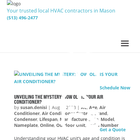
Your trusted local HVAC contractors in Mason
(513) 496-2477
Schedule Now
UNVEILING THE MYSTERY: HOW OLD IS YOUR AIR
CONDITIONER?
by
susan.denisi
|
Aug 1, 2023
|
AC
,
Age
,
Air
Conditioner
,
Air Conditioner System
,
Brand
,
Condenser
,
Lifespan
,
Manufacture Date
,
Model
,
Nameplate
,
Online
,
Outdoor Unit
,
Serial Number
Get a Quote
Understanding your HVAC unit’s age and condition is