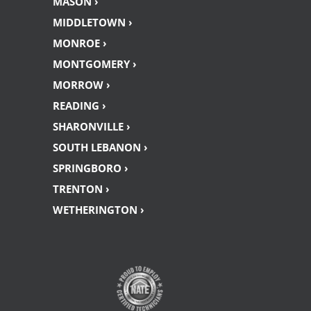
MASON ›
MIDDLETOWN ›
MONROE ›
MONTGOMERY ›
MORROW ›
READING ›
SHARONVILLE ›
SOUTH LEBANON ›
SPRINGBORO ›
TRENTON ›
WETHERINGTON ›