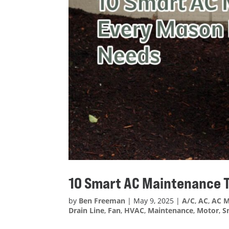
10 Smart AC Maintenance
by
Ben Freeman
|
May 9, 2025
|
A/C
,
AC
,
AC M
Drain Line
,
Fan
,
HVAC
,
Maintenance
,
Motor
,
S