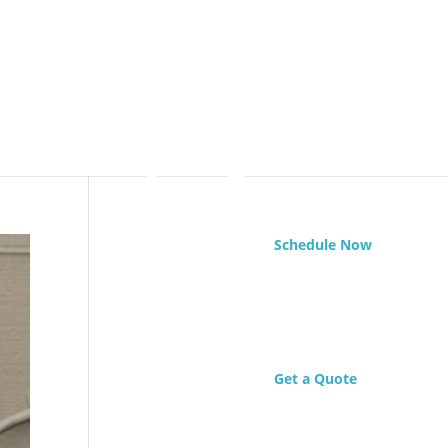
Schedule Now
Get a Quote