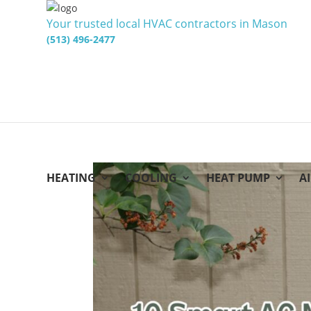
Your trusted local HVAC contractors in Mason
(513) 496-2477
HEATING
COOLING
HEAT PUMP
A