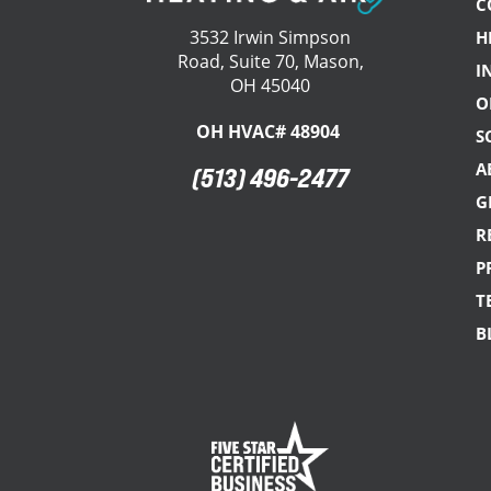
C
3532 Irwin Simpson
H
Road, Suite 70, Mason,
I
OH 45040
O
OH HVAC# 48904
S
A
(513) 496-2477
G
R
P
T
B