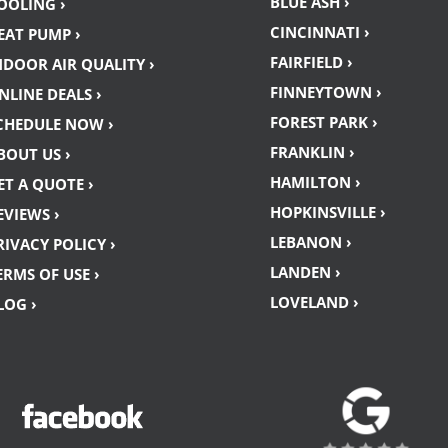
BLUE ASH ›
OOLING ›
CINCINNATI ›
EAT PUMP ›
FAIRFIELD ›
NDOOR AIR QUALITY ›
FINNEYTOWN ›
NLINE DEALS ›
FOREST PARK ›
CHEDULE NOW ›
FRANKLIN ›
BOUT US ›
HAMILTON ›
ET A QUOTE ›
HOPKINSVILLE ›
EVIEWS ›
LEBANON ›
RIVACY POLICY ›
LANDEN ›
ERMS OF USE ›
LOVELAND ›
LOG ›