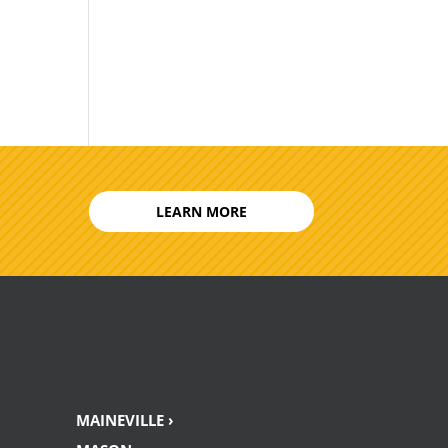
LEARN MORE
MAINEVILLE ›