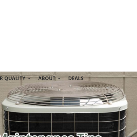
IR QUALITY
ABOUT
DEALS