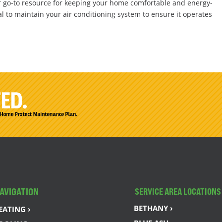
r go-to resource for keeping your home comfortable and energy-
al to maintain your air conditioning system to ensure it operates
AVIGATION
SERVICE AREA LOCATIONS
BETHANY ›
EATING ›