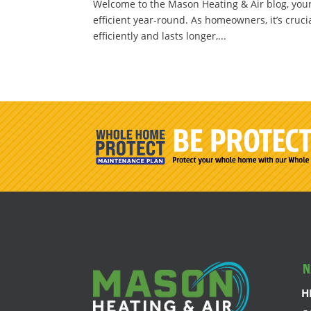
Welcome to the Mason Heating & Air blog, you
efficient year-round. As homeowners, it’s cruci
efficiently and lasts longer,...
N
H