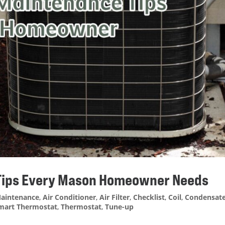
 Tips Every Mason Homeowner Needs
aintenance
,
Air Conditioner
,
Air Filter
,
Checklist
,
Coil
,
Condensat
mart Thermostat
,
Thermostat
,
Tune-up