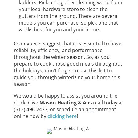
ladders. Pick up a gutter cleaning wand from
your local hardware store to clean the
gutters from the ground. There are several
models you can purchase, so pick one that
works best for you and your home.
Our experts suggest that it is essential to have
reliability, efficiency, and performance
throughout the winter season. So, as you
prepare to cook those good meals throughout
the holidays, don’t forget to use this list to
guide you through winterizing your home this
season.
We would be happy to assist you around the
clock. Give
Mason Heating & Air
a call today at
(513) 496-2477, or schedule an appointment
online now by
clicking here
!