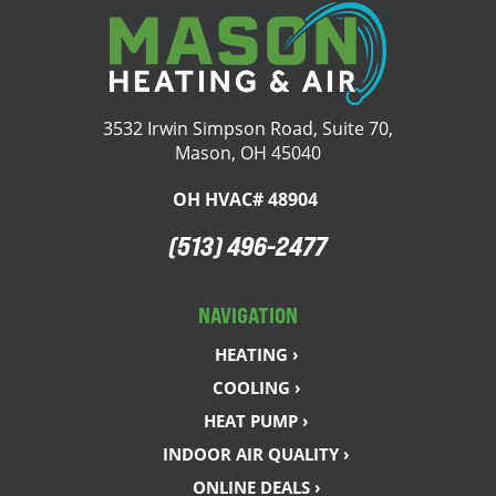
3532 Irwin Simpson Road, Suite 70,
Mason, OH 45040
OH HVAC# 48904
(513) 496-2477
NAVIGATION
HEATING ›
COOLING ›
HEAT PUMP ›
INDOOR AIR QUALITY ›
ONLINE DEALS ›