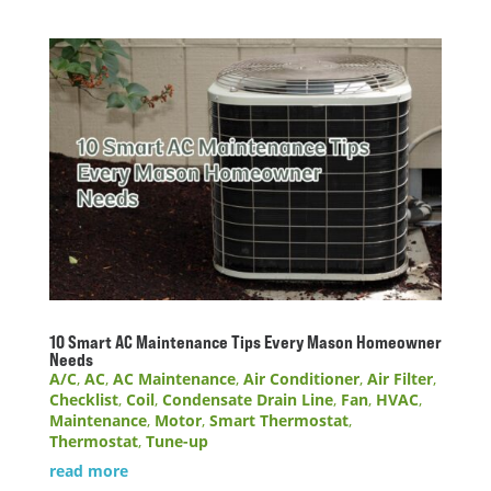
10 Smart AC Maintenance Tips Every Mason Homeowner
Needs
A/C
,
AC
,
AC Maintenance
,
Air Conditioner
,
Air Filter
,
Checklist
,
Coil
,
Condensate Drain Line
,
Fan
,
HVAC
,
Maintenance
,
Motor
,
Smart Thermostat
,
Thermostat
,
Tune-up
read more