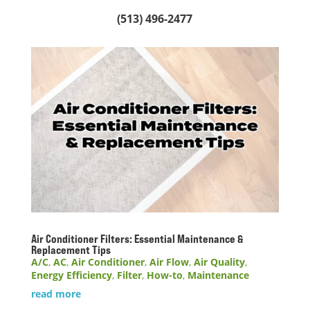
(513) 496-2477
Air Conditioner Filters: Essential Maintenance &
Replacement Tips
A/C
,
AC
,
Air Conditioner
,
Air Flow
,
Air Quality
,
Energy Efficiency
,
Filter
,
How-to
,
Maintenance
read more