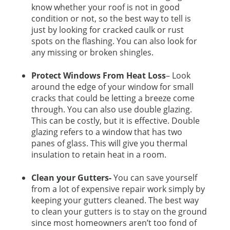
know whether your roof is not in good
condition or not, so the best way to tell is
just by looking for cracked caulk or rust
spots on the flashing. You can also look for
any missing or broken shingles.
Protect Windows From Heat Loss
– Look
around the edge of your window for small
cracks that could be letting a breeze come
through. You can also use double glazing.
This can be costly, but it is effective. Double
glazing refers to a window that has two
panes of glass. This will give you thermal
insulation to retain heat in a room.
Clean your Gutters-
You can save yourself
from a lot of expensive repair work simply by
keeping your gutters cleaned. The best way
to clean your gutters is to stay on the ground
since most homeowners aren’t too fond of