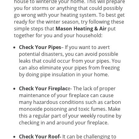
house to winterize your home. This will prepare
you for storms or anything that could possibly
go wrong with your heating system. To best get
ready for the winter season, try following these
simple steps that
Mason Heating & Air
put
together for you and your household:
Check Your Pipes
– If you want to avert
potential disasters, you can avoid possible
leaks that could occur from your pipes. You
can also eliminate your pipes from freezing
by doing pipe insulation in your home.
Check Your Fireplac
e- The lack of proper
maintenance of your fireplace can cause
many hazardous conditions such as carbon
monoxide poisoning and toxic fumes. Make
this a regular part of your weekly routine by
checking in and around your fireplace.
Check Your Roof-
It can be challenging to