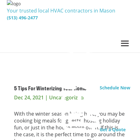
Your trusted local HVAC contractors in Mason
(513) 496-2477
5 Tips For Winterizing Your Home
Schedule Now
Dec 24, 2021
|
Uncategorized
With the winter season being here, you may be
cooking big meals for guests, hosting holiday
fun, or just in the house more often. If this is
Get a Quote
the case, it is the perfect time to go around the