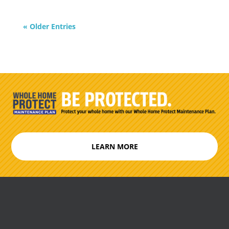
« Older Entries
LEARN MORE