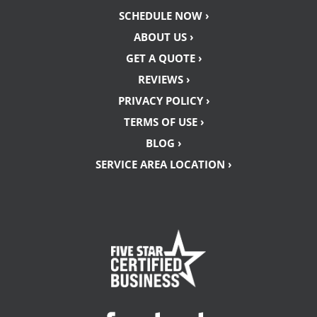
SCHEDULE NOW ›
ABOUT US ›
GET A QUOTE ›
REVIEWS ›
PRIVACY POLICY ›
TERMS OF USE ›
BLOG ›
SERVICE AREA LOCATION ›