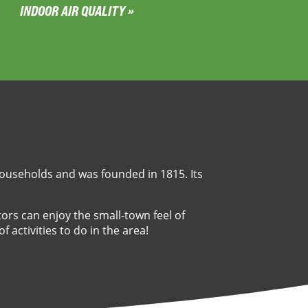
INDOOR AIR QUALITY »
 households and was founded in 1815. Its
itors can enjoy the small-town feel of
f activities to do in the area!