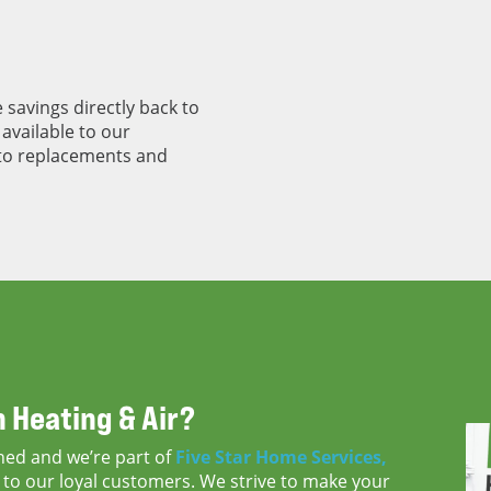
 savings directly back to
available to our
to replacements and
 Heating & Air?
ned and we’re part of
Five Star Home Services,
to our loyal customers. We strive to make your