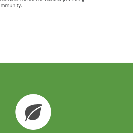
community.