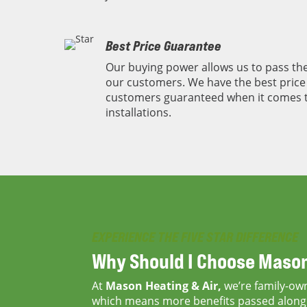
Best Price Guarantee
Our buying power allows us to pass the
our customers. We have the best price 
customers guaranteed when it comes 
installations.
EXPERIENCE THE FIVE STAR DIFFERENCE
Why Should I Choose
Mason
At
Mason Heating & Air,
we’re family-ow
which means more benefits passed along 