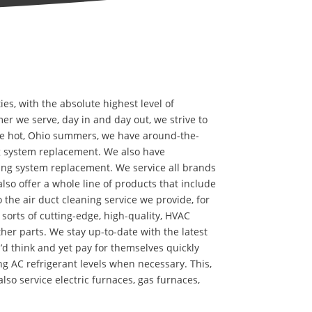
, with the absolute highest level of
er we serve, day in and day out, we strive to
the hot, Ohio summers, we have around-the-
g system replacement. We also have
ing system replacement. We service all brands
lso offer a whole line of products that include
to the air duct cleaning service we provide, for
l sorts of cutting-edge, high-quality, HVAC
other parts. We stay up-to-date with the latest
d think and yet pay for themselves quickly
g AC refrigerant levels when necessary. This,
so service electric furnaces, gas furnaces,