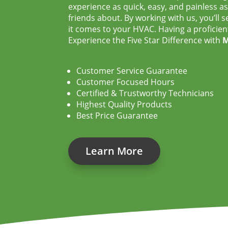
experience as quick, easy, and painless as 
friends about. By working with us, you’ll
it comes to your HVAC. Having a proficien
Experience the Five Star Difference with
M
Customer Service Guarantee
Customer Focused Hours
Certified & Trustworthy Technicians
Highest Quality Products
Best Price Guarantee
Learn More