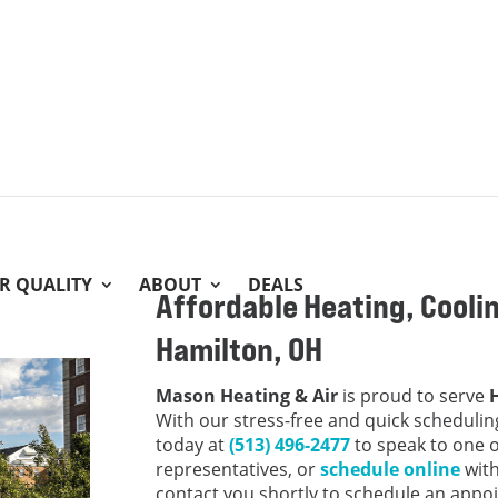
IR QUALITY
ABOUT
DEALS
Affordable Heating, Coolin
Hamilton, OH
Mason Heating & Air
is proud to serve
With our stress-free and quick scheduling
today at
(513) 496-2477
to speak to one 
representatives, or
schedule online
with
contact you shortly to schedule an appo