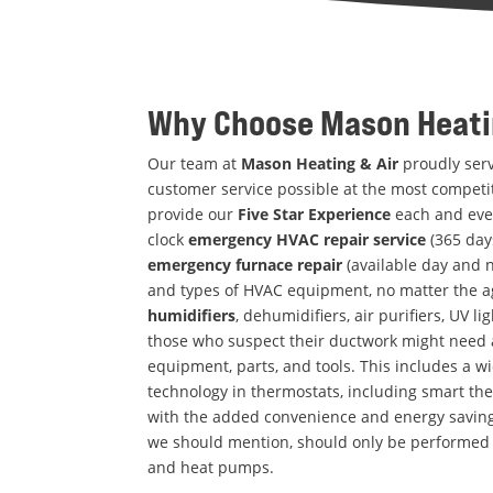
Why Choose
Mason Heati
Our team at
Mason Heating & Air
proudly serv
customer service possible at the most competit
provide our
Five Star Experience
each and eve
clock
emergency HVAC repair service
(365 days
emergency furnace repair
(available day and n
and types of HVAC equipment, no matter the a
humidifiers
, dehumidifiers, air purifiers, UV lig
those who suspect their ductwork might need 
equipment, parts, and tools. This includes a wide
technology in thermostats, including smart th
with the added convenience and energy savings
we should mention, should only be performed by
and heat pumps.