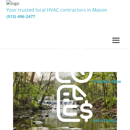
Your trusted local HVAC contractors in Mason
(513) 496-2477
Schedule Now
Get a Quote