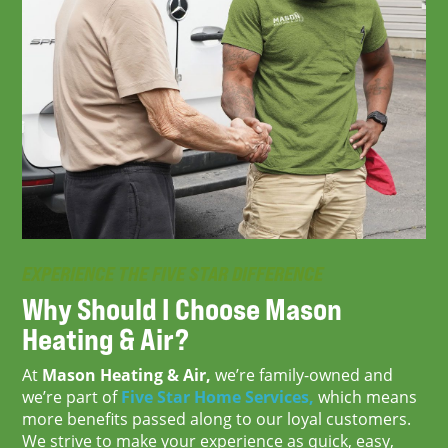
EXPERIENCE THE FIVE STAR DIFFERENCE
Why Should I Choose
Mason
Heating & Air?
At
Mason Heating & Air,
we’re family-owned and
we’re part of
Five Star Home Services,
which means
more benefits passed along to our loyal customers.
We strive to make your experience as quick, easy,