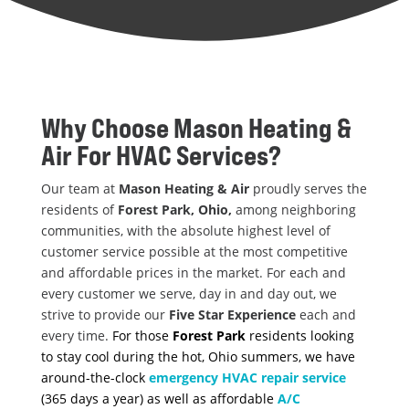
Why Choose
Mason Heating &
Air
For HVAC Services?
Our team at
Mason Heating & Air
proudly serves the
residents of
Forest Park, Ohio,
among neighboring
communities, with the absolute highest level of
customer service possible at the most competitive
and affordable prices in the market. For each and
every customer we serve, day in and day out, we
strive to provide our
Five Star Experience
each and
every time.
For those
Forest Park
residents looking
to stay cool during the hot, Ohio summers, we have
around-the-clock
emergency HVAC repair service
(365 days a year) as well as affordable
A/C