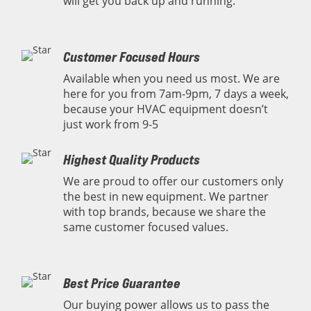
will get you back up and running.
Customer Focused Hours
Available when you need us most. We are
here for you from 7am-9pm, 7 days a week,
because your HVAC equipment doesn’t
just work from 9-5
Highest Quality Products
We are proud to offer our customers only
the best in new equipment. We partner
with top brands, because we share the
same customer focused values.
Best Price Guarantee
Our buying power allows us to pass the