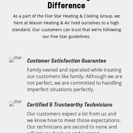
Difference
As a part of the Five Star Heating & Cooling Group, we
here at Mason Heating & Air hold ourselves to a high
standard. Our customers can trust that we’re following
our Five Star guidelines.
Customer Satisfaction Guarantee
Family-owned and operated while treating
our customers like family. Although we are
not perfect, we are committed to handling
imperfect situations perfectly.
Certified & Trustworthy Technicians
Our customers expect a lot from us and
we know how to meet those expectations.
Our technicians are second to none and