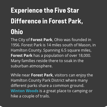
Experience the Five Star
Difference in
Forest Park,
Ohio
The City of
Forest Park
, Ohio was founded in
1956. Forest Park is 14 miles south of Mason, in
Hamilton County. Spanning 6.5 square miles,
Forest Park
has a population of over 18,000.
Many families reside there to soak in the
suburban atmosphere.
While near
Forest Park
, visitors can enjoy the
Hamilton County Park District where many
different parks share a common ground.
Winton Woods
is a great place to camping or
hike a couple of trails.