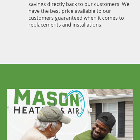
savings directly back to our customers. We
have the best price available to our
customers guaranteed when it comes to
replacements and installations.