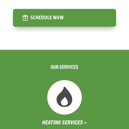
SCHEDULE NOW
OUR SERVICES
HEATING SERVICES »