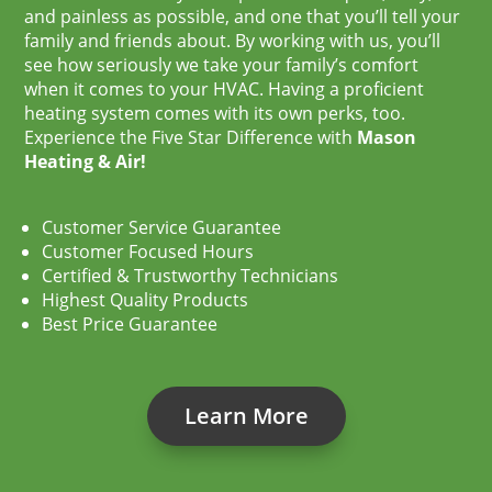
and painless as possible, and one that you’ll tell your
family and friends about. By working with us, you’ll
see how seriously we take your family’s comfort
when it comes to your HVAC. Having a proficient
heating system comes with its own perks, too.
Experience the Five Star Difference with
Mason
Heating & Air!
Customer Service Guarantee
Customer Focused Hours
Certified & Trustworthy Technicians
Highest Quality Products
Best Price Guarantee
Learn More