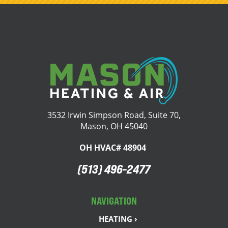
3532 Irwin Simpson Road, Suite 70,
Mason, OH 45040
OH HVAC# 48904
(513) 496-2477
NAVIGATION
HEATING ›