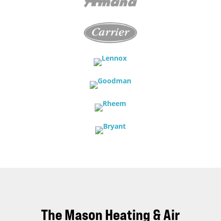
The Mason Heating & Air