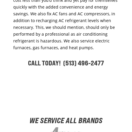
cost less than you’d think and yet pay for themselves
quickly with the added convenience and energy
savings. We also fix AC fans and AC compressors, in
addition to recharging AC refrigerant levels when
necessary. This, we should mention, should only be
performed by a professional as air conditioning
refrigerant is hazardous. We also service electric
furnaces, gas furnaces, and heat pumps.
CALL TODAY! (513) 496-2477
WE SERVICE ALL BRANDS