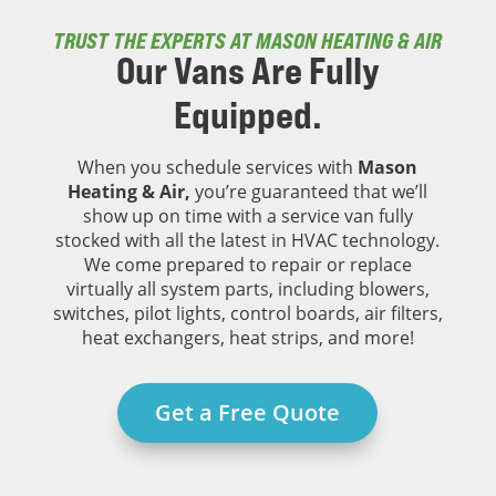
TRUST THE EXPERTS AT MASON HEATING & AIR
Our Vans Are
Fully
Equipped.
When you schedule services with
Mason
Heating & Air,
you’re guaranteed that we’ll
show up on time with a service van fully
stocked with all the latest in HVAC technology.
We come prepared to repair or replace
virtually all system parts, including blowers,
switches, pilot lights, control boards, air filters,
heat exchangers, heat strips, and more!
Get a Free Quote