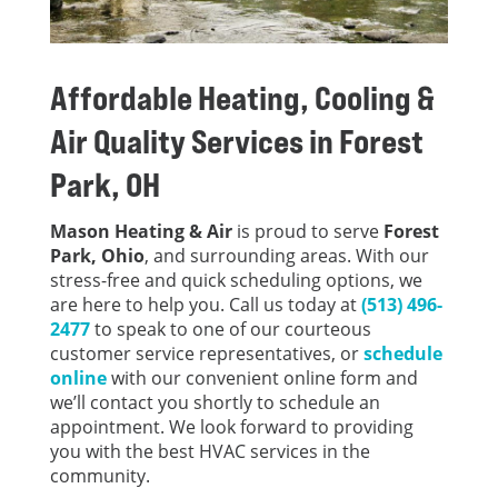
Affordable Heating, Cooling &
Air Quality Services in
Forest
Park, OH
Mason Heating & Air
is proud to serve
Forest
Park, Ohio
, and surrounding areas. With our
stress-free and quick scheduling options, we
are here to help you. Call us today at
(513) 496-
2477
to speak to one of our courteous
customer service representatives, or
schedule
online
with our convenient online form and
we’ll contact you shortly to schedule an
appointment. We look forward to providing
you with the best HVAC services in the
community.