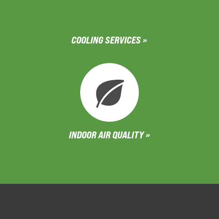
COOLING SERVICES »
INDOOR AIR QUALITY »