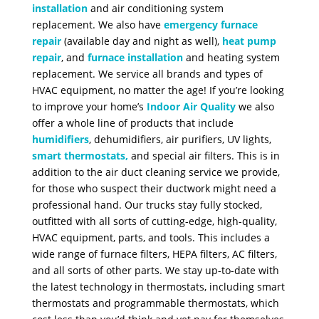
installation
and air conditioning system
replacement. We also have
emergency furnace
repair
(available day and night as well),
heat pump
repair
, and
furnace installation
and heating system
replacement. We service all brands and types of
HVAC equipment, no matter the age!
If you’re looking
to improve your home’s
Indoor Air Quality
we also
offer a whole line of products that include
humidifiers
, dehumidifiers, air purifiers, UV lights,
smart thermostats
,
and special air filters. This is in
addition to the air duct cleaning service we provide,
for those who suspect their ductwork might need a
professional hand.
Our trucks stay fully stocked,
outfitted with all sorts of cutting-edge, high-quality,
HVAC equipment, parts, and tools. This includes a
wide range of furnace filters, HEPA filters, AC filters,
and all sorts of other parts. We stay up-to-date with
the latest technology in thermostats, including smart
thermostats and programmable thermostats, which