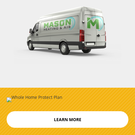
LEARN MORE