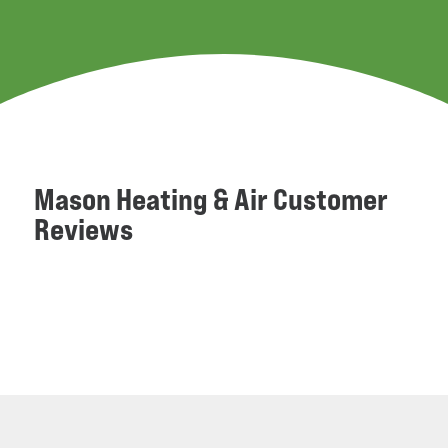
Mason Heating & Air Customer
Reviews