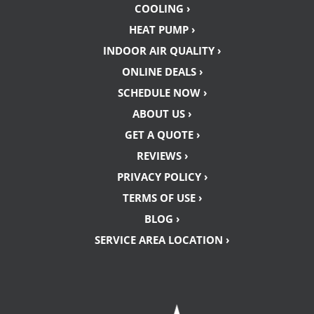
COOLING ›
HEAT PUMP ›
INDOOR AIR QUALITY ›
ONLINE DEALS ›
SCHEDULE NOW ›
ABOUT US ›
GET A QUOTE ›
REVIEWS ›
PRIVACY POLICY ›
TERMS OF USE ›
BLOG ›
SERVICE AREA LOCATION ›